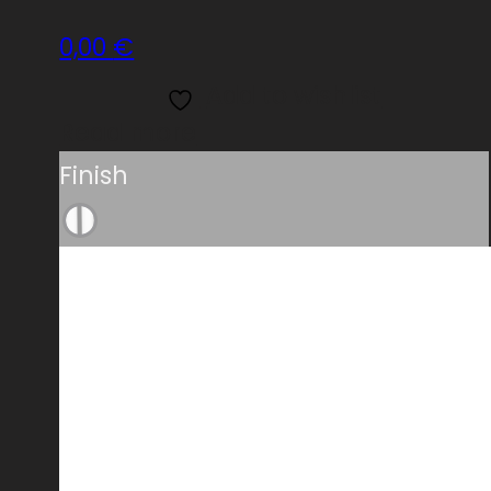
0,00
€
Add to wishlist
Read more
Finish