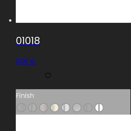
01018
0,00
€
Add to wishlist
Read more
Finish