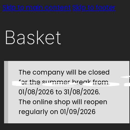
Skip to main content
Skip to footer
Basket
The company will be closed
for the summer break from
01/08/2026 to 31/08/2026.
The online shop will reopen
regularly on 01/09/2026