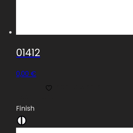
01412
0,00
€
Add to wishlist
Read more
Finish