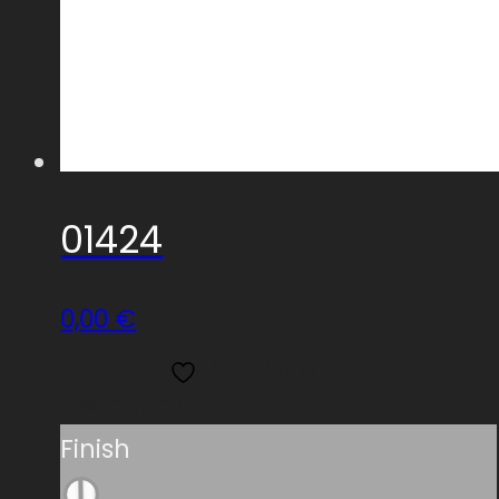
01424
0,00
€
Add to wishlist
Read more
Finish