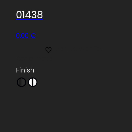
01438
0,00
€
Add to wishlist
Read more
Finish