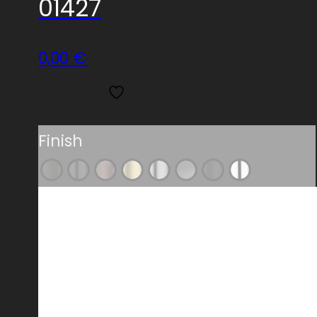
01427
0,00
€
Add to wishlist
Read more
Finish