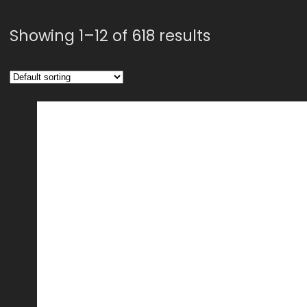
Showing 1–12 of 618 results