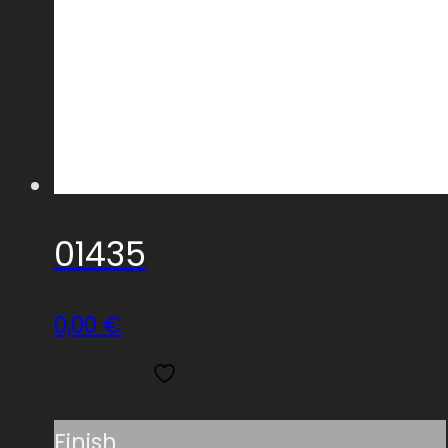
01435
0,00
€
Add to wishlist
Read more
Finish