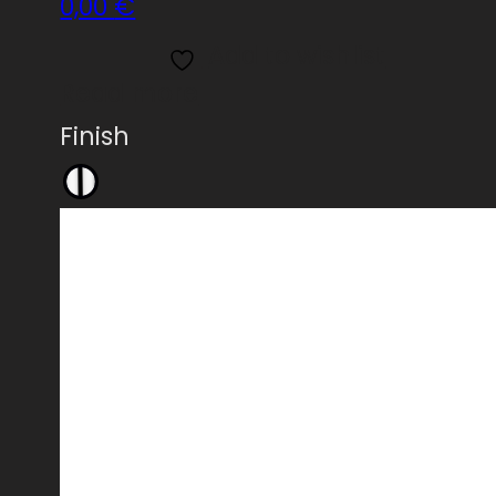
0,00
€
Add to wishlist
Read more
Finish