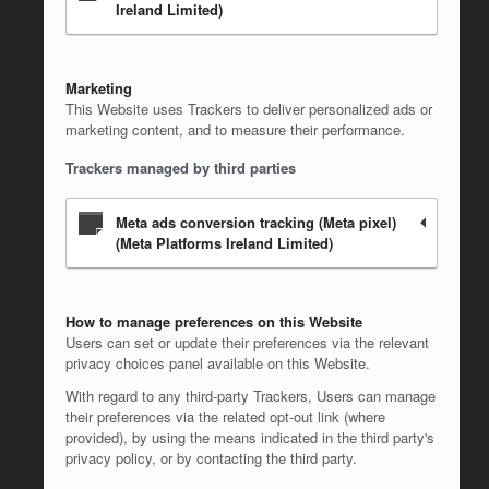
Ireland Limited)
Marketing
This Website uses Trackers to deliver personalized ads or
marketing content, and to measure their performance.
Trackers managed by third parties
Meta ads conversion tracking (Meta pixel)
(Meta Platforms Ireland Limited)
How to manage preferences on this Website
Users can set or update their preferences via the relevant
privacy choices panel available on this Website.
With regard to any third-party Trackers, Users can manage
their preferences via the related opt-out link (where
provided), by using the means indicated in the third party's
privacy policy, or by contacting the third party.