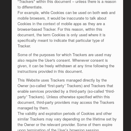
"Trackers" within this document – unless there is a reason
to differentiate.
For example, while Cookies can be used on both web and
mobile browsers, it would be inaccurate to talk about
Cookies in the context of mobile apps as they are a
browser-based Tracker. For this reason, within this
document, the term Cookies is only used where it is
specifically meant to indicate that particular type of
Tracker.
Some of the purposes for which Trackers are used may
also require the User's consent. Whenever consent is
given, it can be freely withdrawn at any time following the
instructions provided in this document.
This Website uses Trackers managed directly by the
Owner (so-called “first-party” Trackers) and Trackers that
enable services provided by a third-party (so-called “third-
party” Trackers). Unless otherwise specified within this
document, third-party providers may access the Trackers
managed by them.
The validity and expiration periods of Cookies and other
similar Trackers may vary depending on the lifetime set by
the Owner or the relevant provider. Some of them expire
upon termination of the User’s browsing session.