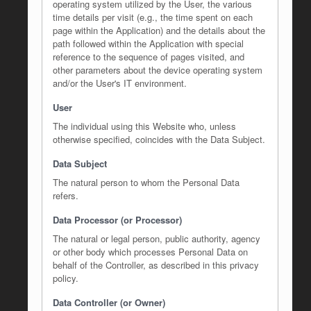
operating system utilized by the User, the various
time details per visit (e.g., the time spent on each
page within the Application) and the details about the
path followed within the Application with special
reference to the sequence of pages visited, and
other parameters about the device operating system
and/or the User's IT environment.
User
The individual using this Website who, unless
otherwise specified, coincides with the Data Subject.
Data Subject
The natural person to whom the Personal Data
refers.
Data Processor (or Processor)
The natural or legal person, public authority, agency
or other body which processes Personal Data on
behalf of the Controller, as described in this privacy
policy.
Data Controller (or Owner)