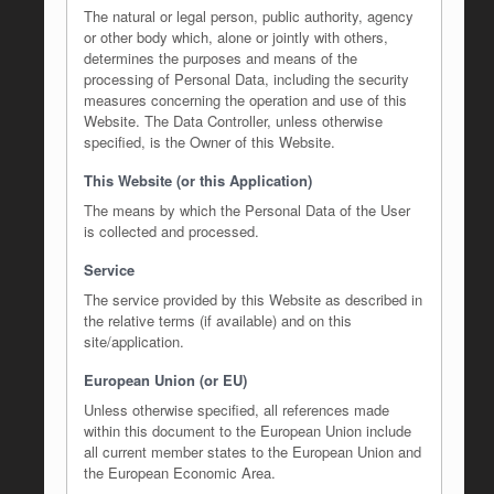
The natural or legal person, public authority, agency
or other body which, alone or jointly with others,
determines the purposes and means of the
processing of Personal Data, including the security
measures concerning the operation and use of this
Website. The Data Controller, unless otherwise
specified, is the Owner of this Website.
This Website (or this Application)
The means by which the Personal Data of the User
is collected and processed.
Service
The service provided by this Website as described in
the relative terms (if available) and on this
site/application.
European Union (or EU)
Unless otherwise specified, all references made
within this document to the European Union include
all current member states to the European Union and
the European Economic Area.