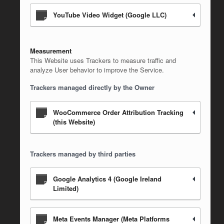
YouTube Video Widget (Google LLC)
Measurement
This Website uses Trackers to measure traffic and
analyze User behavior to improve the Service.
Trackers managed directly by the Owner
WooCommerce Order Attribution Tracking
(this Website)
Trackers managed by third parties
Google Analytics 4 (Google Ireland
Limited)
Meta Events Manager (Meta Platforms