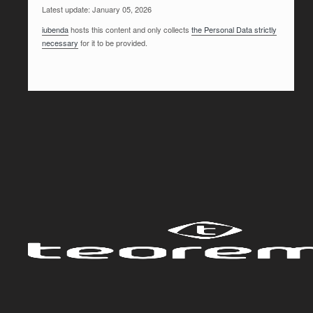
Latest update: January 05, 2026
iubenda
hosts this content and only collects
the Personal Data strictly
necessary
for it to be provided.