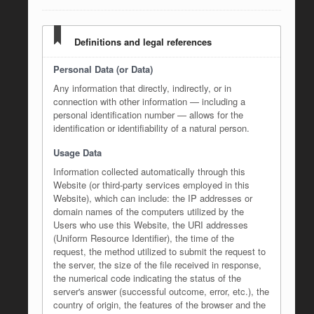
Definitions and legal references
Personal Data (or Data)
Any information that directly, indirectly, or in
connection with other information — including a
personal identification number — allows for the
identification or identifiability of a natural person.
Usage Data
Information collected automatically through this
Website (or third-party services employed in this
Website), which can include: the IP addresses or
domain names of the computers utilized by the
Users who use this Website, the URI addresses
(Uniform Resource Identifier), the time of the
request, the method utilized to submit the request to
the server, the size of the file received in response,
the numerical code indicating the status of the
server's answer (successful outcome, error, etc.), the
country of origin, the features of the browser and the