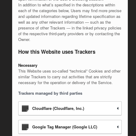
In addition to what’s specified in the descriptions within
each of the categories below, Users may find more precise
and updated information regarding lifetime specification as
well as any other relevant information — such as the
presence of other Trackers — in the linked privacy policies
of the respective third-party providers or by contacting the
Owner.
How this Website uses Trackers
Necessary
This Website uses so-called “technical” Cookies and other
similar Trackers to carry out activities that are strictly
necessary for the operation or delivery of the Service.
Trackers managed by third parties
Cloudflare (Cloudflare, Inc.)
Google Tag Manager (Google LLC)