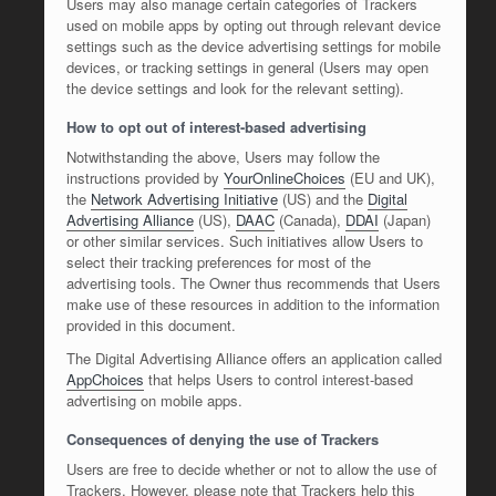
Users may also manage certain categories of Trackers
used on mobile apps by opting out through relevant device
settings such as the device advertising settings for mobile
devices, or tracking settings in general (Users may open
the device settings and look for the relevant setting).
How to opt out of interest-based advertising
Notwithstanding the above, Users may follow the
instructions provided by
YourOnlineChoices
(EU and UK),
the
Network Advertising Initiative
(US) and the
Digital
Advertising Alliance
(US),
DAAC
(Canada),
DDAI
(Japan)
or other similar services. Such initiatives allow Users to
select their tracking preferences for most of the
advertising tools. The Owner thus recommends that Users
make use of these resources in addition to the information
provided in this document.
The Digital Advertising Alliance offers an application called
AppChoices
that helps Users to control interest-based
advertising on mobile apps.
Consequences of denying the use of Trackers
Users are free to decide whether or not to allow the use of
Trackers. However, please note that Trackers help this