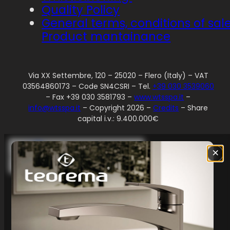
Quality Policy
General terms, conditions of sal
Product mantainance
Via XX Settembre, 120 – 25020 – Flero (Italy) – VAT
03564860173 – Code SN4CSRI – Tel.
+39 030 3539060
– Fax +39 030 3581793 –
www.wtsspa.it
–
info@wtsspa.it
– Copyright 2026 –
Credits
– Share
capital i.v.: 9.400.000€
Your Privacy Choices
×
Notice at collection