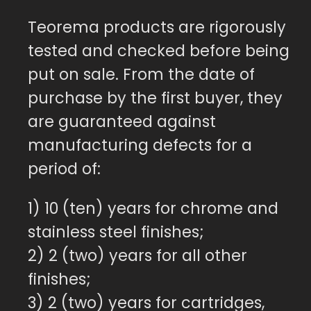
Teorema products are rigorously
tested and checked before being
put on sale. From the date of
purchase by the first buyer, they
are guaranteed against
manufacturing defects for a
period of:
1) 10 (ten) years for chrome and
stainless steel finishes;
2) 2 (two) years for all other
finishes;
3) 2 (two) years for cartridges,