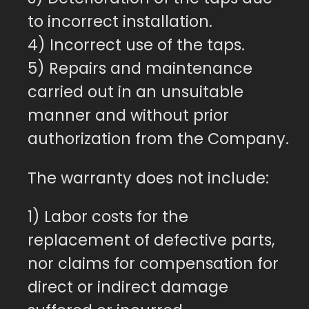
to incorrect installation.
4) Incorrect use of the taps.
5) Repairs and maintenance
carried out in an unsuitable
manner and without prior
authorization from the Company.
The warranty does not include:
1) Labor costs for the
replacement of defective parts,
nor claims for compensation for
direct or indirect damage