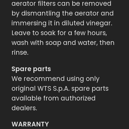
aerator filters can be removed
by dismantling the aerator and
immersing it in diluted vinegar.
Leave to soak for a few hours,
wash with soap and water, then
rinse.
Spare parts
We recommend using only
original WTS S.p.A. spare parts
available from authorized
dealers.
WARRANTY