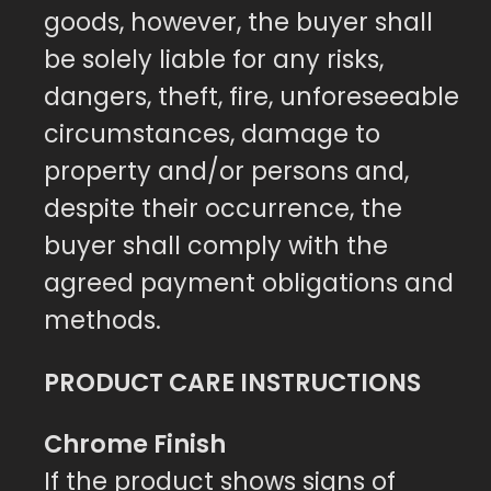
goods, however, the buyer shall
be solely liable for any risks,
dangers, theft, fire, unforeseeable
circumstances, damage to
property and/or persons and,
despite their occurrence, the
buyer shall comply with the
agreed payment obligations and
methods.
PRODUCT CARE INSTRUCTIONS
Chrome Finish
If the product shows signs of