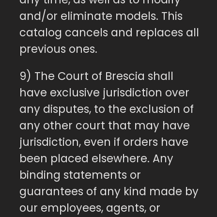
and/or eliminate models. This
catalog cancels and replaces all
previous ones.
9) The Court of Brescia shall
have exclusive jurisdiction over
any disputes, to the exclusion of
any other court that may have
jurisdiction, even if orders have
been placed elsewhere. Any
binding statements or
guarantees of any kind made by
our employees, agents, or