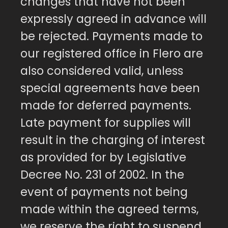
changes that have not been
expressly agreed in advance will
be rejected. Payments made to
our registered office in Flero are
also considered valid, unless
special agreements have been
made for deferred payments.
Late payment for supplies will
result in the charging of interest
as provided for by Legislative
Decree No. 231 of 2002. In the
event of payments not being
made within the agreed terms,
we reserve the right to suspend