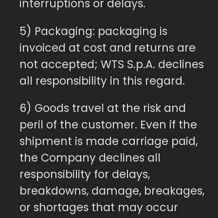
interruptions or delays.
5) Packaging: packaging is
invoiced at cost and returns are
not accepted; WTS S.p.A. declines
all responsibility in this regard.
6) Goods travel at the risk and
peril of the customer. Even if the
shipment is made carriage paid,
the Company declines all
responsibility for delays,
breakdowns, damage, breakages,
or shortages that may occur