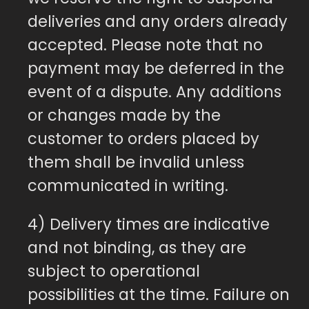
deliveries and any orders already
accepted. Please note that no
payment may be deferred in the
event of a dispute. Any additions
or changes made by the
customer to orders placed by
them shall be invalid unless
communicated in writing.
4) Delivery times are indicative
and not binding, as they are
subject to operational
possibilities at the time. Failure on