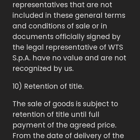
representatives that are not
included in these general terms
and conditions of sale or in
documents officially signed by
the legal representative of WTS
S.p.A. have no value and are not
recognized by us.
10) Retention of title.
The sale of goods is subject to
retention of title until full
payment of the agreed price.
From the date of delivery of the