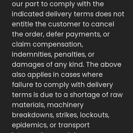
our part to comply with the
indicated delivery terms does not
entitle the customer to cancel
the order, defer payments, or
claim compensation,
indemnities, penalties, or
damages of any kind. The above
also applies in cases where
failure to comply with delivery
terms is due to a shortage of raw
materials, machinery
breakdowns, strikes, lockouts,
epidemics, or transport