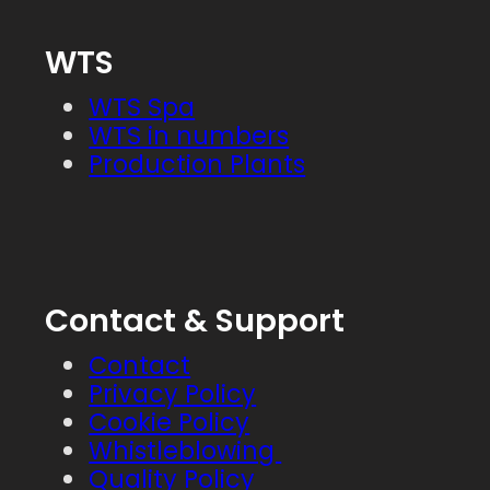
WTS
WTS Spa
WTS in numbers
Production Plants
Contact & Support
Contact
Privacy Policy
Cookie Policy
Whistleblowing
Quality Policy