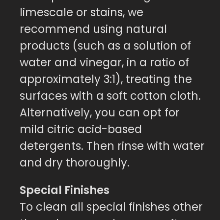
limescale or stains, we
recommend using natural
products (such as a solution of
water and vinegar, in a ratio of
approximately 3:1), treating the
surfaces with a soft cotton cloth.
Alternatively, you can opt for
mild citric acid-based
detergents. Then rinse with water
and dry thoroughly.
Special Finishes
To clean all special finishes other