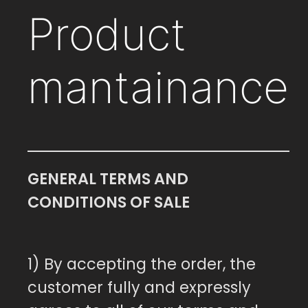
Product
mantainance
GENERAL TERMS AND
CONDITIONS OF SALE
1) By accepting the order, the
customer fully and expressly