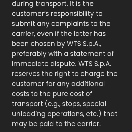
during transport. It is the
customer’s responsibility to
submit any complaints to the
carrier, even if the latter has
been chosen by WTS S.p.A.,
preferably with a statement of
immediate dispute. WTS S.p.A.
reserves the right to charge the
customer for any additional
costs to the pure cost of
transport (e.g., stops, special
unloading operations, etc.) that
may be paid to the carrier.