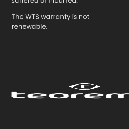
suffered or incurred.
The WTS warranty is not
renewable.