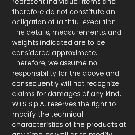
represent individual items and
therefore do not constitute an
obligation of faithful execution.
The details, measurements, and
weights indicated are to be
considered approximate.
Therefore, we assume no
responsibility for the above and
consequently will not recognize
claims for damages of any kind.
WTS S.p.A. reserves the right to
modify the technical
characteristics of the products at
any time, as well as to modify