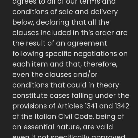
agrees to all of our terms and
conditions of sale and delivery
below, declaring that all the
clauses included in this order are
the result of an agreement
following specific negotiations on
each item and that, therefore,
even the clauses and/or
conditions that could in theory
constitute cases falling under the
provisions of Articles 1341 and 1342
of the Italian Civil Code, being of
an essential nature, are valid
even if not specifically approved