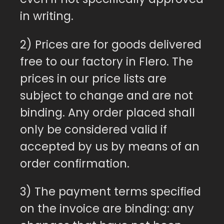
in writing.
2) Prices are for goods delivered
free to our factory in Flero. The
prices in our price lists are
subject to change and are not
binding. Any order placed shall
only be considered valid if
accepted by us by means of an
order confirmation.
3) The payment terms specified
on the invoice are binding: any