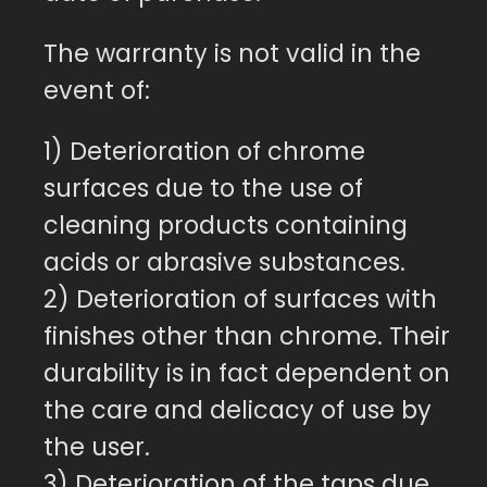
The warranty is not valid in the
event of:
1) Deterioration of chrome
surfaces due to the use of
cleaning products containing
acids or abrasive substances.
2) Deterioration of surfaces with
finishes other than chrome. Their
durability is in fact dependent on
the care and delicacy of use by
the user.
3) Deterioration of the taps due