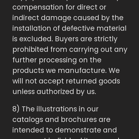
compensation for direct or
indirect damage caused by the
installation of defective material
is excluded. Buyers are strictly
prohibited from carrying out any
further processing on the
products we manufacture. We
will not accept returned goods
unless authorized by us.
8) The illustrations in our
catalogs and brochures are
intended to demonstrate and