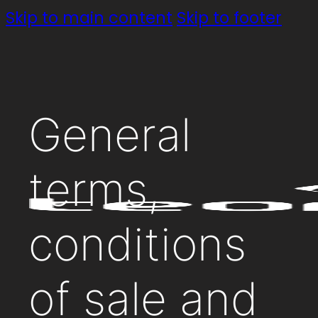
Skip to main content
Skip to footer
General
terms,
conditions
of sale and