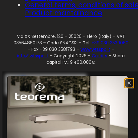
General terms, conditions of sal
Product mantainance
Via XX Settembre, 120 – 25020 – Flero (Italy) – VAT
03564860173 – Code SN4CSRI – Tel.
+39 030 3539060
– Fax +39 030 3581793 –
www.wtsspa.it
–
info@wtsspa.it
– Copyright 2026 –
Credits
– Share
capital i.v.: 9.400.000€
Your Privacy Choices
×
Notice at collection