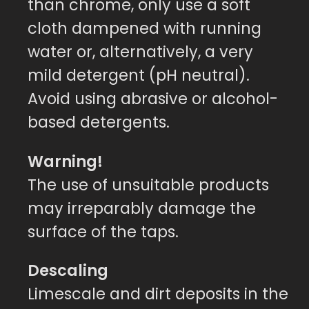
than chrome, only use a soft
cloth dampened with running
water or, alternatively, a very
mild detergent (pH neutral).
Avoid using abrasive or alcohol-
based detergents.
Warning!
The use of unsuitable products
may irreparably damage the
surface of the taps.
Descaling
Limescale and dirt deposits in the