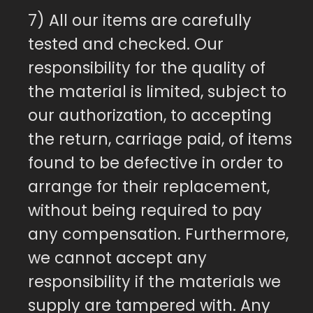
7) All our items are carefully
tested and checked. Our
responsibility for the quality of
the material is limited, subject to
our authorization, to accepting
the return, carriage paid, of items
found to be defective in order to
arrange for their replacement,
without being required to pay
any compensation. Furthermore,
we cannot accept any
responsibility if the materials we
supply are tampered with. Any