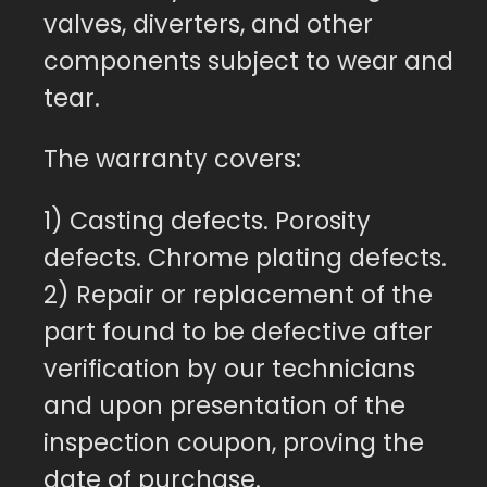
valves, diverters, and other
components subject to wear and
tear.
The warranty covers:
1) Casting defects. Porosity
defects. Chrome plating defects.
2) Repair or replacement of the
part found to be defective after
verification by our technicians
and upon presentation of the
inspection coupon, proving the
date of purchase.