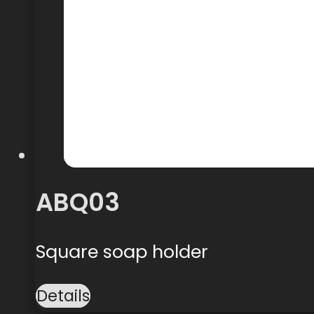
ABQ03
Square soap holder
Details