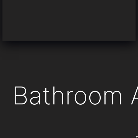
Bathroom 