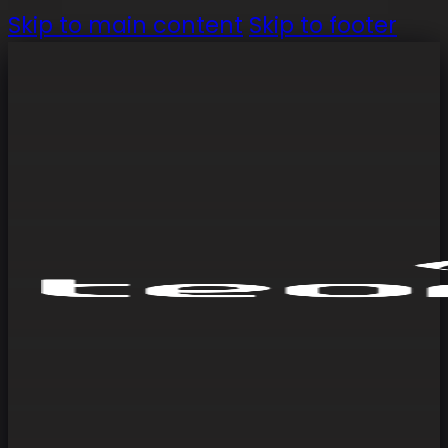
Skip to main content
Skip to footer