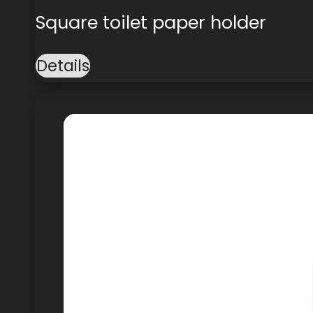
Square toilet paper holder
Details