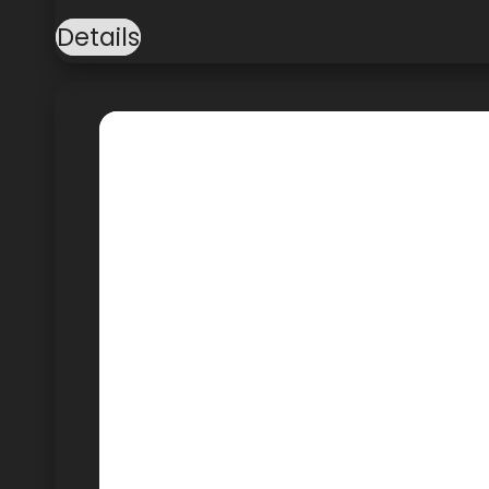
Details