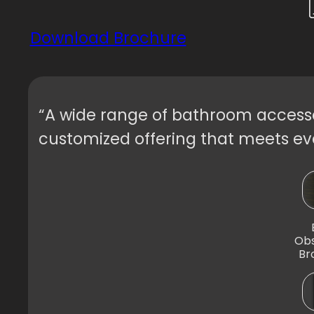
Download Brochure
“A wide range of bathroom accessor
customized offering that meets eve
Obs
Br