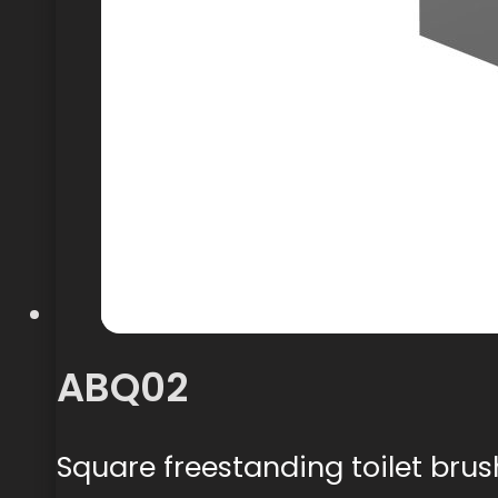
ABQ02
Square freestanding toilet brus