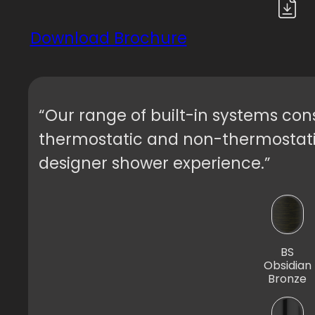
Download Brochure
“Our range of built-in systems consi
thermostatic and non-thermostatic,
designer shower experience.”
BS
Obsidian
Bronze