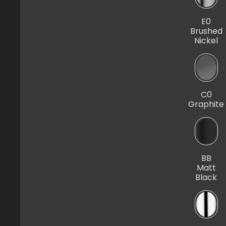
E0
Brushed
Nickel
C0
Graphite
BB
Matt
Black