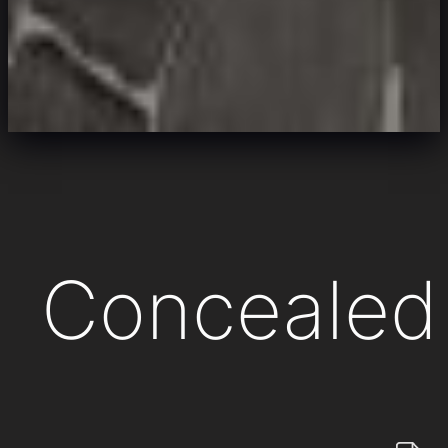
Concealed