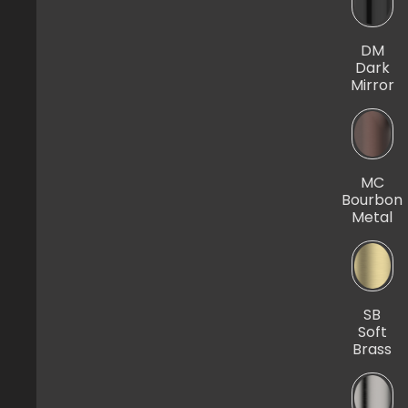
DM
Dark
Mirror
MC
Bourbon
Metal
SB
Soft
Brass