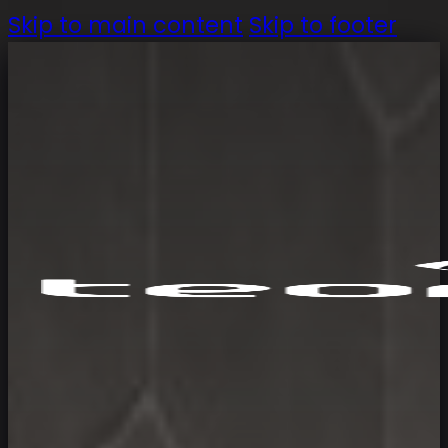
Skip to main content
Skip to footer