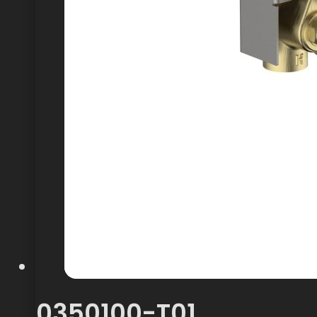
0350100-T01