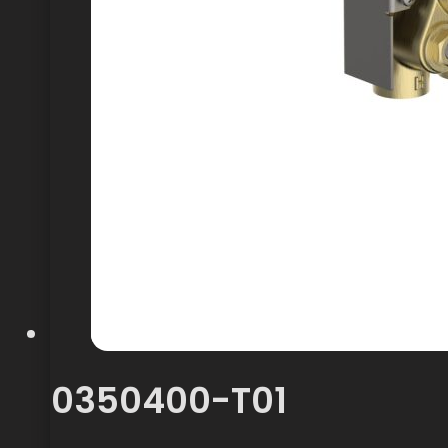
0350400-T01