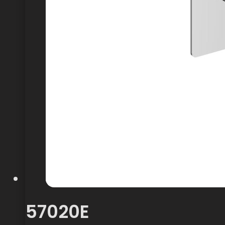
57020E