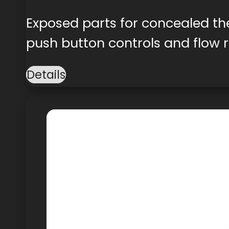
Exposed parts for concealed th
push button controls and flow r
Details