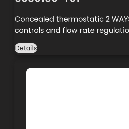
Concealed thermostatic 2 WAYS
controls and flow rate regulati
Details