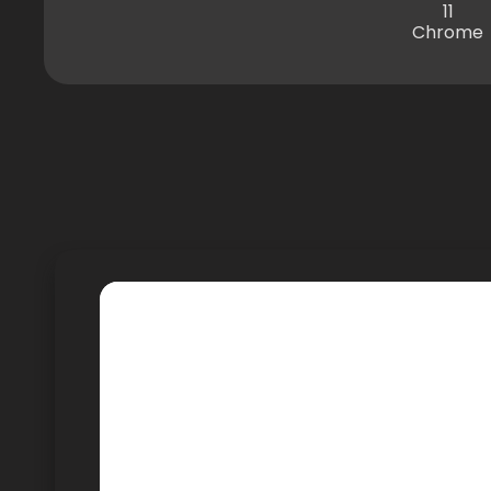
11
Chrome