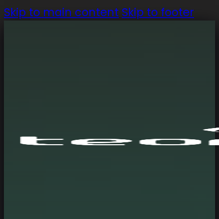
Skip to main content
Skip to footer