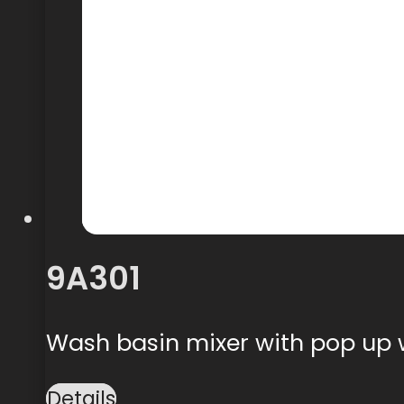
9A301
Wash basin mixer with pop up
Details