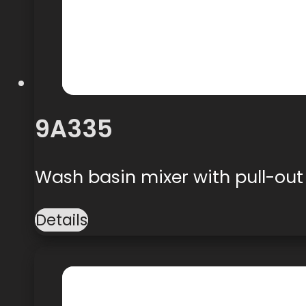
9A335
Wash basin mixer with pull-ou
Details