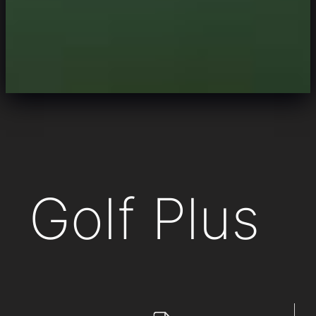
Golf Plus