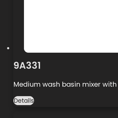
9A331
Medium wash basin mixer with
Details