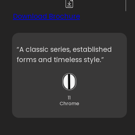
Download Brochure
“A classic series, established
forms and timeless style.”
11
Chrome