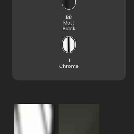
BB
Matt
Black
11
Chrome