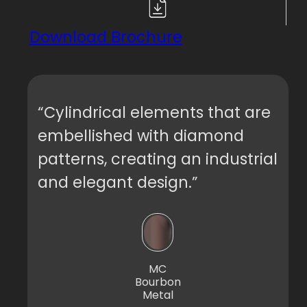
Download Brochure
“Cylindrical elements that are
embellished with diamond
patterns, creating an industrial
and elegant design.”
MC
Bourbon
Metal