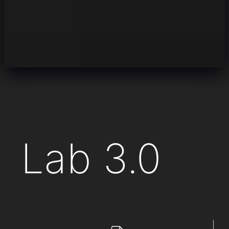
Lab 3.0