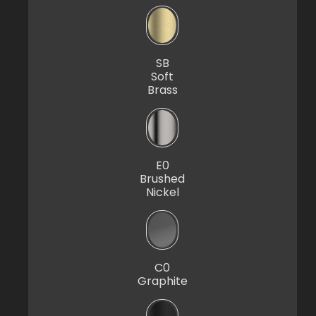
SB
Soft
Brass
E0
Brushed
Nickel
C0
Graphite