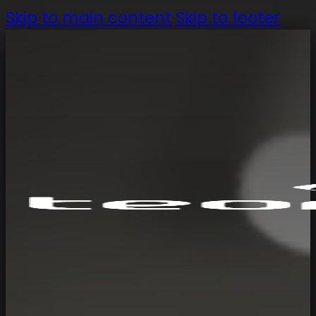
Skip to main content
Skip to footer