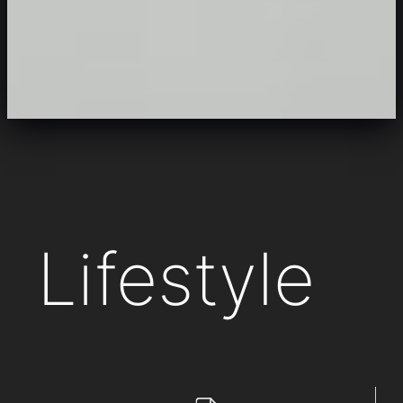
Lifestyle