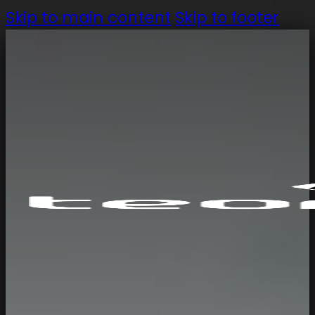
Skip to main content
Skip to footer