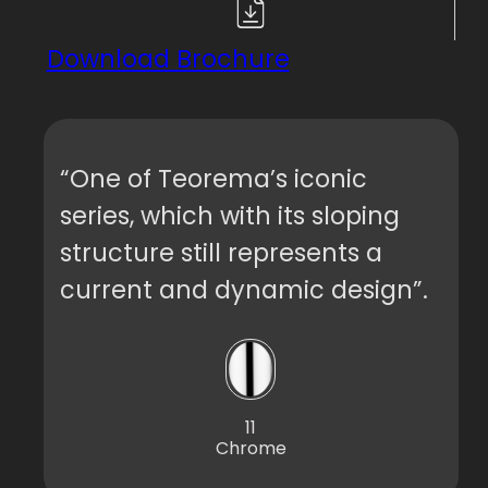
Download Brochure
“One of Teorema’s iconic
series, which with its sloping
structure still represents a
current and dynamic design”.
11
Chrome