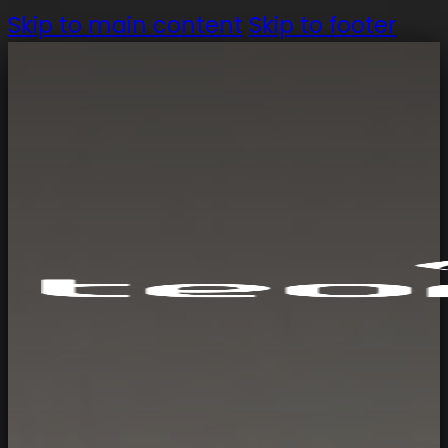
Skip to main content
Skip to footer