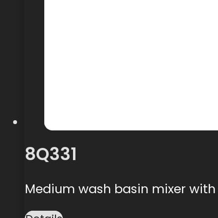
8Q331
Medium wash basin mixer with 