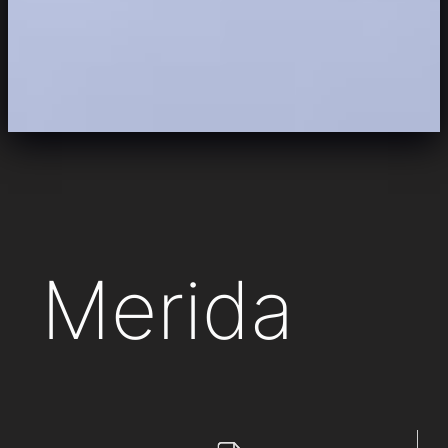
Merida