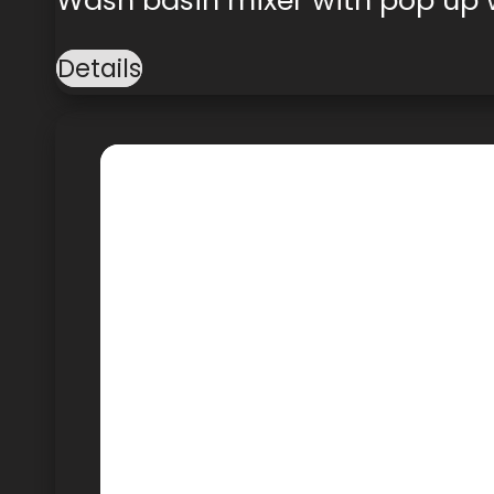
Details