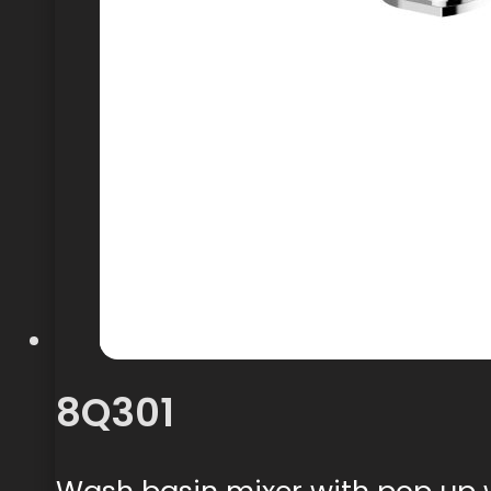
8Q301
Wash basin mixer with pop up