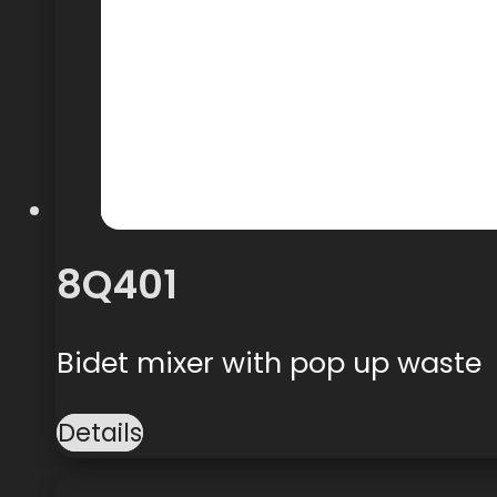
8Q401
Bidet mixer with pop up waste
Details