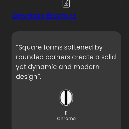
Download Brochure
“Square forms softened by
rounded corners create a solid
yet dynamic and modern
design”.
11
Chrome