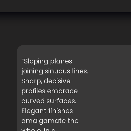
“Sloping planes
joining sinuous lines.
Sharp, decisive
profiles embrace
curved surfaces.
Elegant finishes
amalgamate the
whole, in a