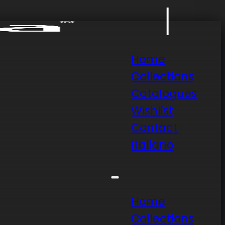
Home
Collections
Catalogues
Wishlist
Contact
Italiano
Home
Collections