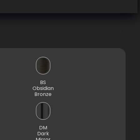
BS
Obsidian
Bronze
DM
Dark
Mirror