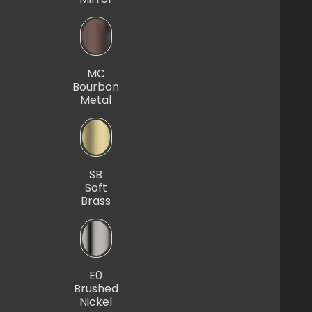
MC
Bourbon
Metal
SB
Soft
Brass
E0
Brushed
Nickel