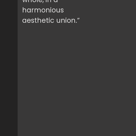
harmonious
aesthetic union.”