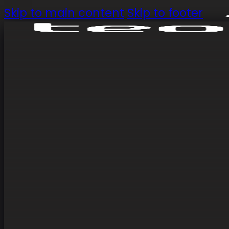
Skip to main content
Skip to footer