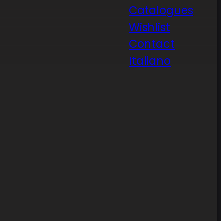
Catalogues
Wishlist
Contact
Italiano