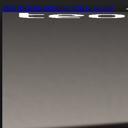
Skip to main content
Skip to footer