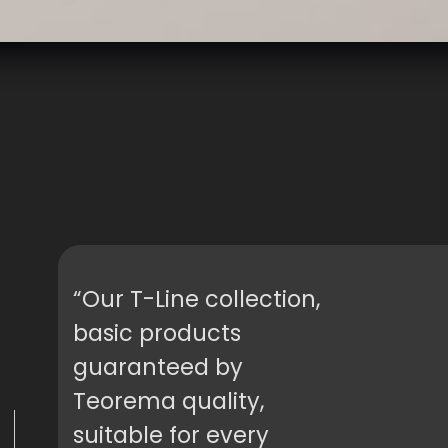
“Our T-Line collection,
basic products
guaranteed by
Teorema quality,
suitable for every