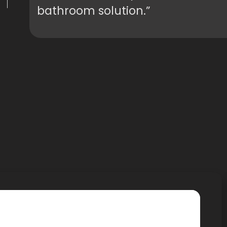
bathroom solution.”