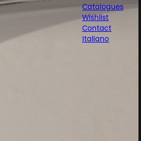
Catalogues
Wishlist
Contact
Italiano