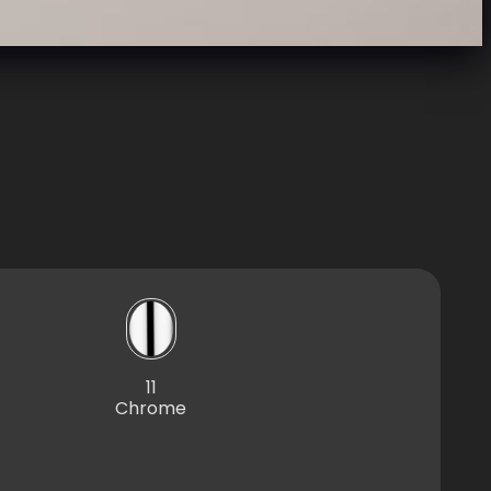
11
Chrome