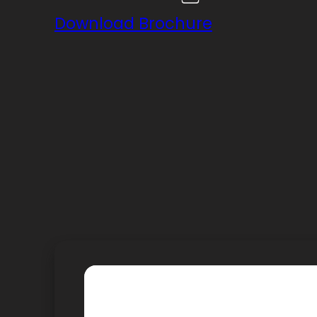
Download Brochure