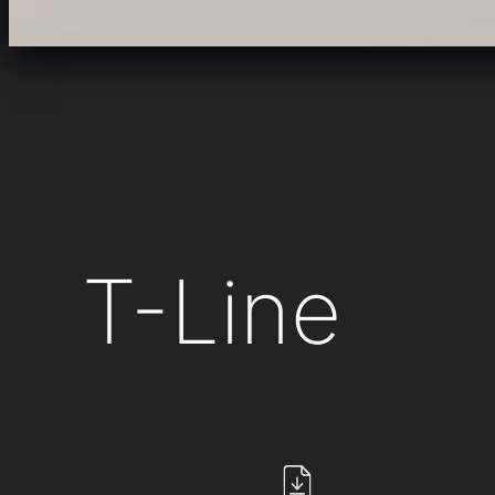
T-Line