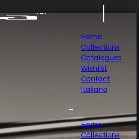
Home
Collections
Catalogues
Wishlist
Contact
Italiano
Home
Collections