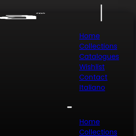
Home
Collections
Catalogues
Wishlist
Contact
Italiano
Home
Collections