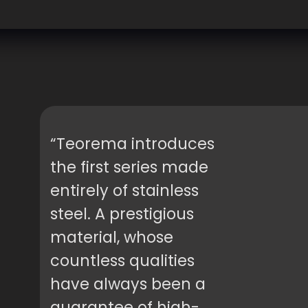
“Teorema introduces
the first series made
entirely of stainless
steel. A prestigious
material, whose
countless qualities
have always been a
guarantee of high-