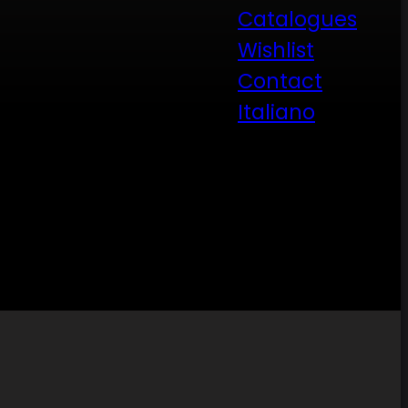
Catalogues
Wishlist
Contact
Italiano