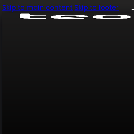
Skip to main content
Skip to footer