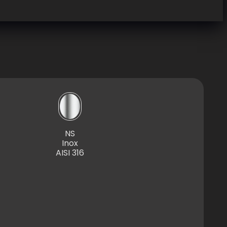
NS
Inox
AISI 316