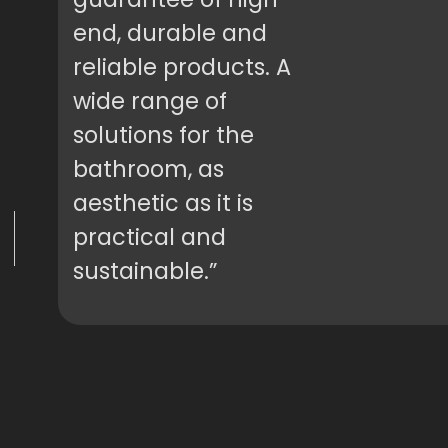
end, durable and
reliable products. A
wide range of
solutions for the
bathroom, as
aesthetic as it is
practical and
sustainable.”