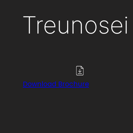
Treunosei
Download Brochure