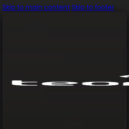
Skip to main content
Skip to footer