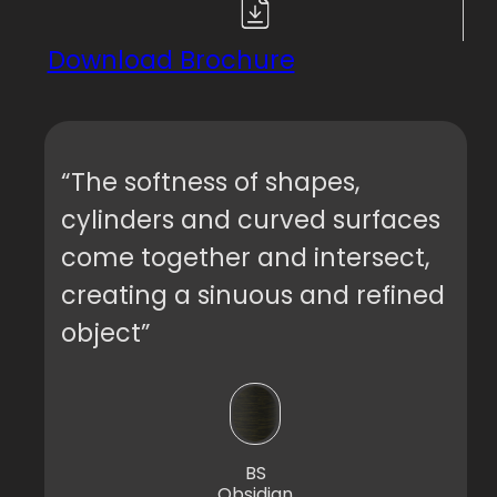
Download Brochure
“The softness of shapes,
cylinders and curved surfaces
come together and intersect,
creating a sinuous and refined
object”
BS
Obsidian