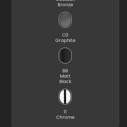
Bronze
C0
Graphite
BB
Matt
Black
11
Chrome