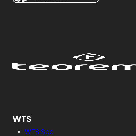
WTS
WTS Spa