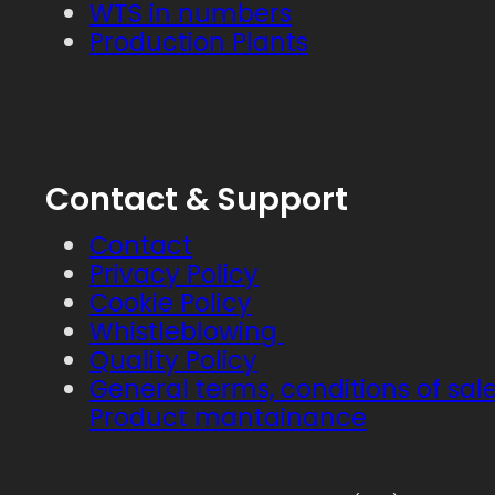
WTS in numbers
Production Plants
Contact & Support
Contact
Privacy Policy
Cookie Policy
Whistleblowing
Quality Policy
General terms, conditions of sal
Product mantainance