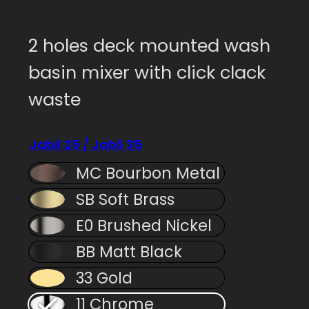
2 holes deck mounted wash
basin mixer with click clack
waste
Jabil 25 / Jabil 35