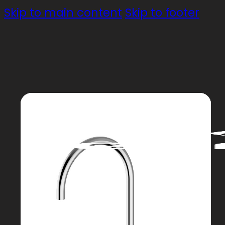
Skip to main content
Skip to footer