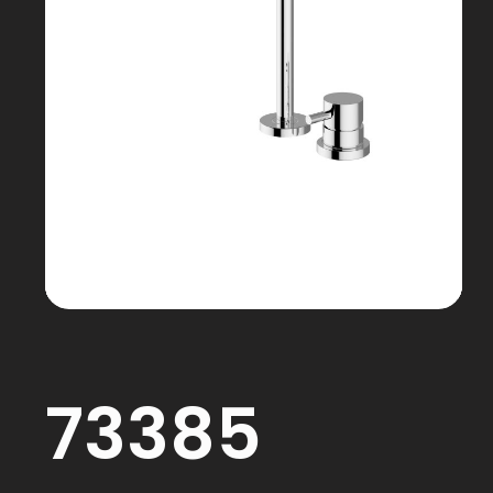
73385