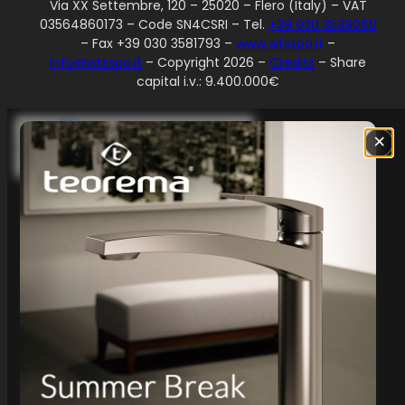
Via XX Settembre, 120 – 25020 – Flero (Italy) – VAT
03564860173 – Code SN4CSRI – Tel.
+39 030 3539060
– Fax +39 030 3581793 –
www.wtsspa.it
–
info@wtsspa.it
– Copyright 2026 –
Credits
– Share
capital i.v.: 9.400.000€
Your Privacy Choices
×
Notice at collection