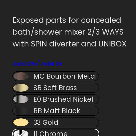
Exposed parts for concealed
bath/shower mixer 2/3 WAYS
with SPIN diverter and UNIBOX
Jabil 25 / Jabil 35