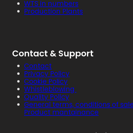
WTS in numbers
Production Plants
Contact & Support
Contact
Privacy Policy
Cookie Policy
Whistleblowing
Quality Policy
General terms, conditions of sal
Product mantainance