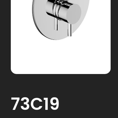
73C19