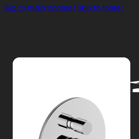
Skip to main content
Skip to footer