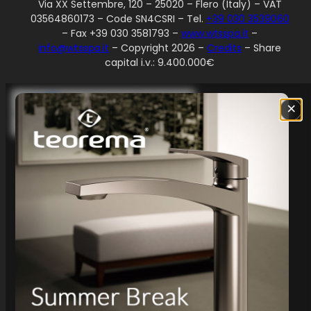
Via XX Settembre, 120 – 25020 – Flero (Italy) – VAT
03564860173 – Code SN4CSRI – Tel.
+39 030 3539060
– Fax +39 030 3581793 –
www.wtsspa.it
–
info@wtsspa.it
– Copyright 2026 –
Credits
– Share
capital i.v.: 9.400.000€
Your Privacy Choices
×
Notice at collection