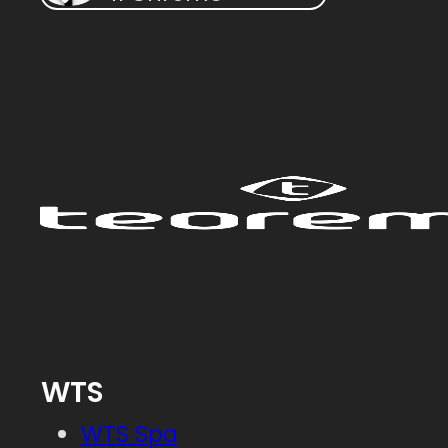
WTS
WTS Spa