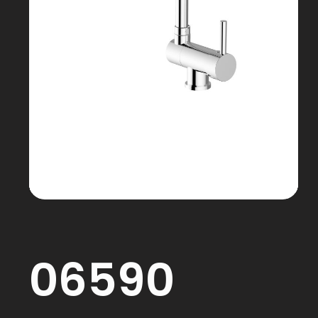
06590