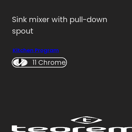
Sink mixer with pull-down
spout
Kitchen Program