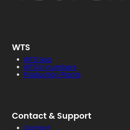
WTS
WTS Spa
WTS in numbers
Production Plants
Contact & Support
Contact