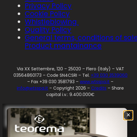
Privacy Policy
Cookie Policy
Whistleblowing
Quality Policy
General terms, conditions of sal
Product mantainance
Via XX Settembre, 120 – 25020 – Flero (Italy) – VAT
03564860173 – Code SN4CSRI – Tel.
+39 030 3539060
– Fax +39 030 3581793 –
www.wtsspa.it
–
info@wtsspa.it
– Copyright 2026 –
Credits
– Share
capital i.v.: 9.400.000€
Your Privacy Choices
×
Notice at collection