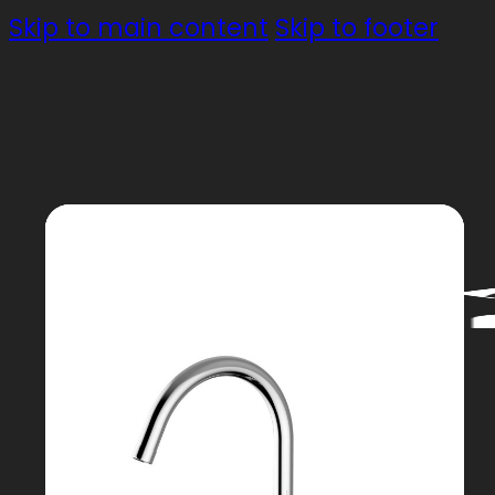
Skip to main content
Skip to footer