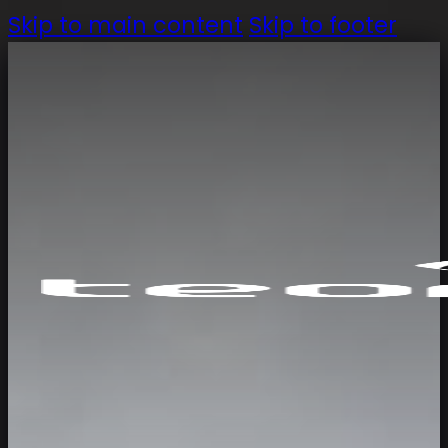
Skip to main content
Skip to footer