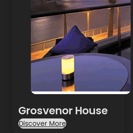
Grosvenor House
Discover More