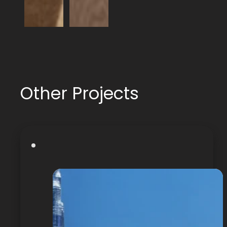
Other Projects