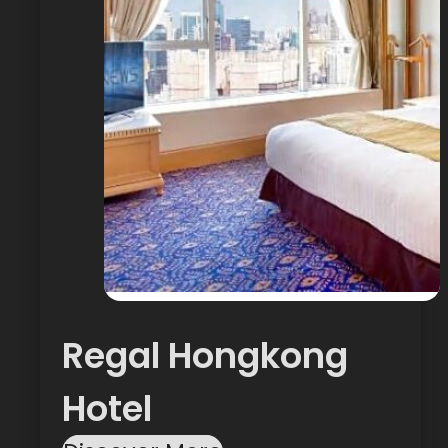
Regal Hongkong
Hotel