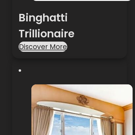
Binghatti
Trillionaire
Discover More