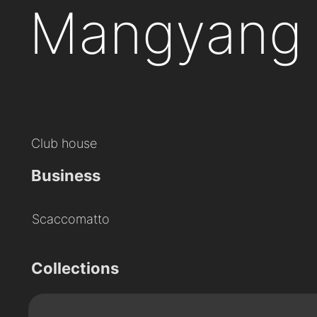
Mangyang 
Club house
Business
Scaccomatto
Collections