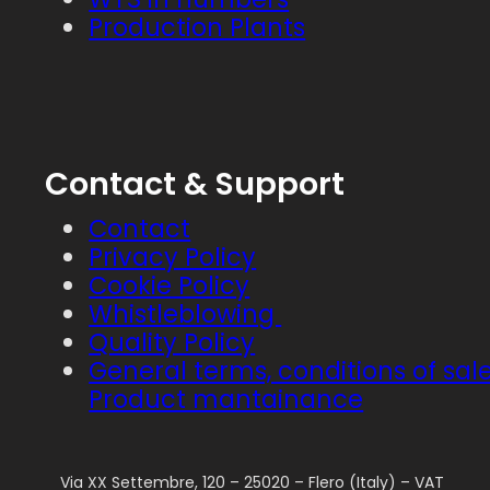
Production Plants
Contact & Support
Contact
Privacy Policy
Cookie Policy
Whistleblowing
Quality Policy
General terms, conditions of sal
Product mantainance
Via XX Settembre, 120 – 25020 – Flero (Italy) – VAT