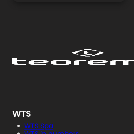
WTS
WTS Spa
WTS in numbers