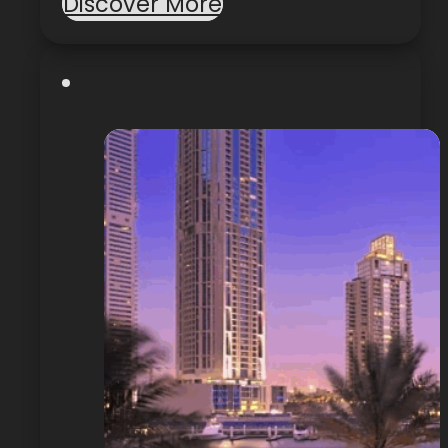
Discover More