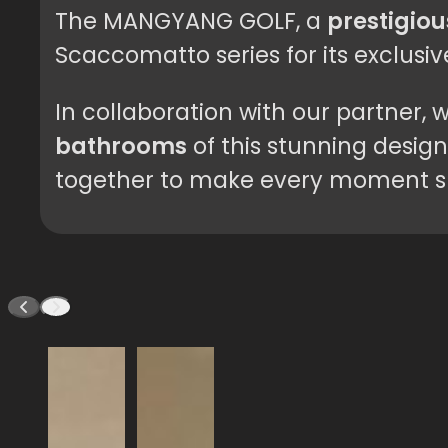
The MANGYANG GOLF, a
prestigiou
Scaccomatto series for its exclusi
In collaboration with our partner
bathrooms
of this stunning design
together to make every moment sp