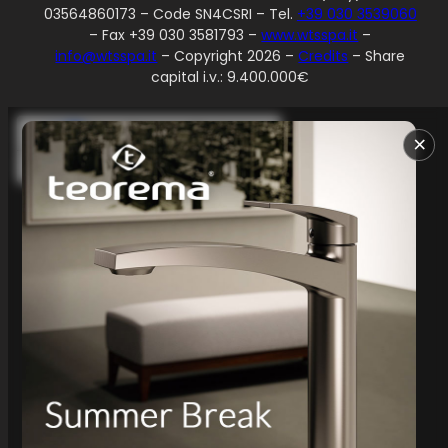
03564860173 – Code SN4CSRI – Tel.
+39 030 3539060
– Fax +39 030 3581793 –
www.wtsspa.it
–
info@wtsspa.it
– Copyright 2026 –
Credits
– Share
capital i.v.: 9.400.000€
Your Privacy Choices
×
Notice at collection