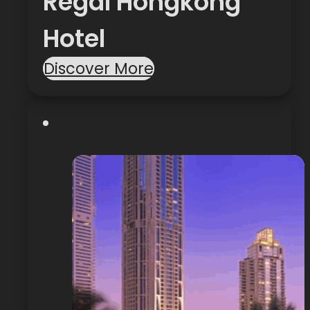
Regal Hongkong
Hotel
Discover More