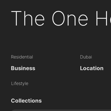
The One H
Residential
Dubai
Business
Location
Lifestyle
Collections