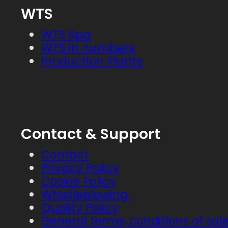
WTS
WTS Spa
WTS in numbers
Production Plants
Contact & Support
Contact
Privacy Policy
Cookie Policy
Whistleblowing
Quality Policy
General terms, conditions of sal