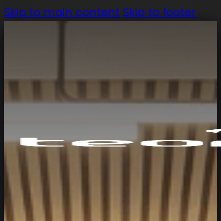
Skip to main content
Skip to footer