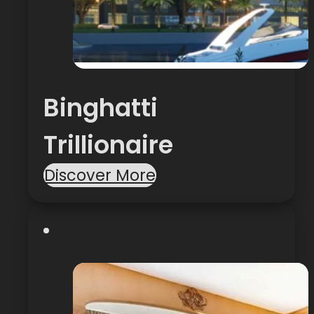
Binghatti
Trillionaire
Discover More