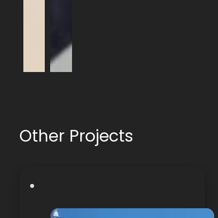
Other Projects