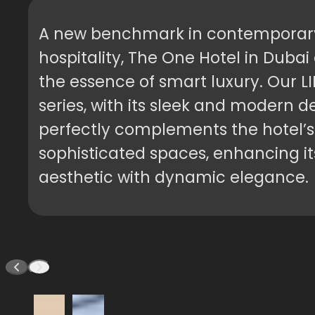
A new benchmark in contemporar
hospitality, The One Hotel in Duba
the essence of smart luxury. Our L
series, with its sleek and modern d
perfectly complements the hotel’s
sophisticated spaces, enhancing it
aesthetic with dynamic elegance.