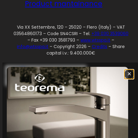
Product mantainance
Via XX Settembre, 120 – 25020 – Flero (Italy) – VAT
03564860173 – Code SN4CSRI – Tel.
+39 030 3539060
– Fax +39 030 3581793 –
www.wtsspa.it
–
info@wtsspa.it
– Copyright 2026 –
Credits
– Share
capital i.v.: 9.400.000€
Your Privacy Choices
×
Notice at collection