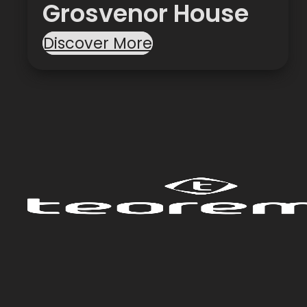
Grosvenor House
Discover More