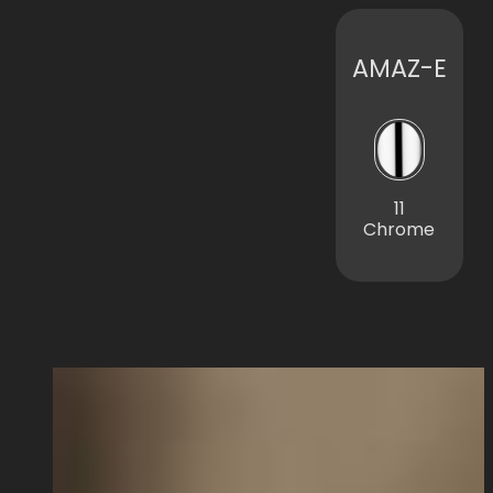
AMAZ-E
11
Chrome