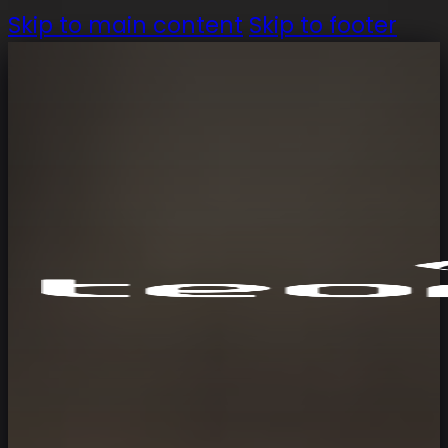
Skip to main content
Skip to footer