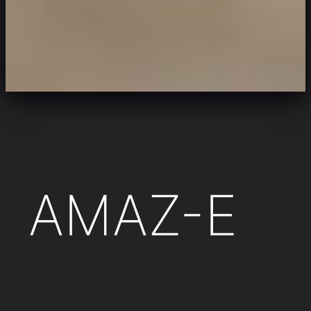
AMAZ-E